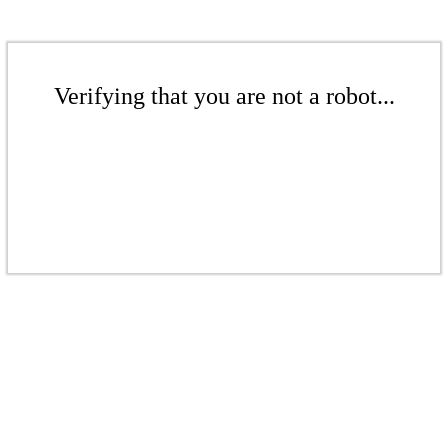
Verifying that you are not a robot...