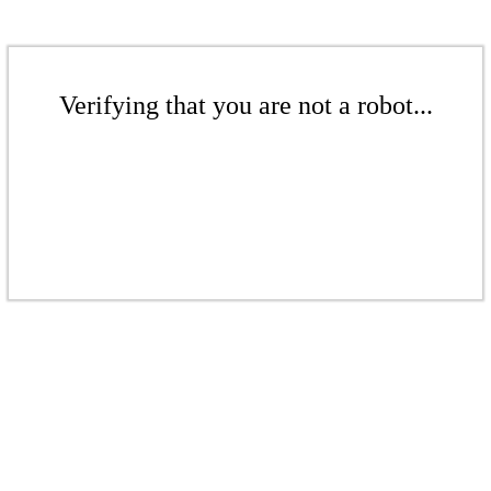
Verifying that you are not a robot...