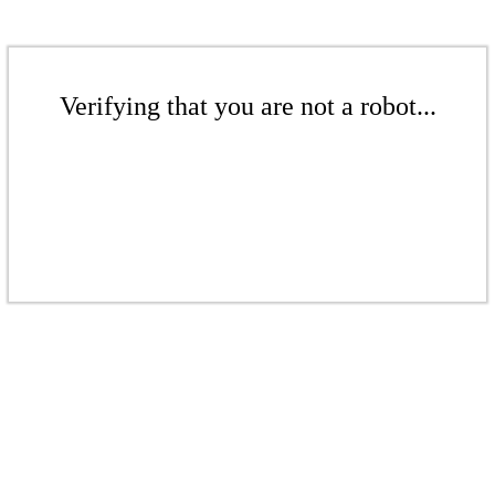
Verifying that you are not a robot...