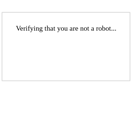
Verifying that you are not a robot...